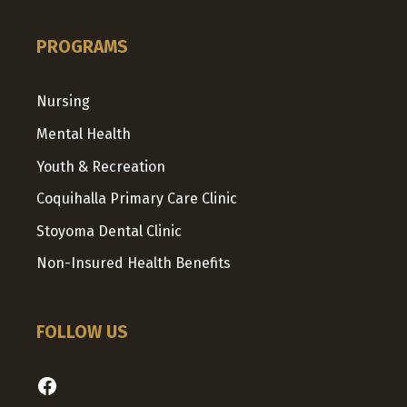
PROGRAMS
Nursing
Mental Health
Youth & Recreation
Coquihalla Primary Care Clinic
Stoyoma Dental Clinic
Non-Insured Health Benefits
FOLLOW US
Facebook