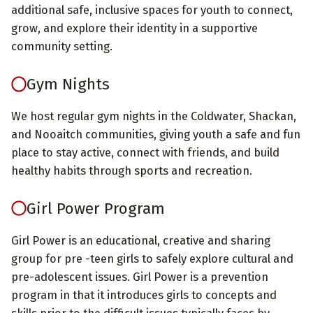
additional safe, inclusive spaces for youth to connect,
grow, and explore their identity in a supportive
community setting.
Gym Nights
We host regular gym nights in the Coldwater, Shackan,
and Nooaitch communities, giving youth a safe and fun
place to stay active, connect with friends, and build
healthy habits through sports and recreation.
Girl Power Program
Girl Power is an educational, creative and sharing
group for pre -teen girls to safely explore cultural and
pre-adolescent issues. Girl Power is a prevention
program in that it introduces girls to concepts and
skills prior to the difficult issues typically faces by