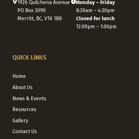
1926 Quilchena Avenue
Monday – Friday
PO Box 3090
8:30am – 4:30pm
Merritt, BC, V1K 1B8
Closed for lunch
12:00pm – 1:00pm
QUICK LINKS
Home
About Us
News & Events
Resources
Gallery
Contact Us