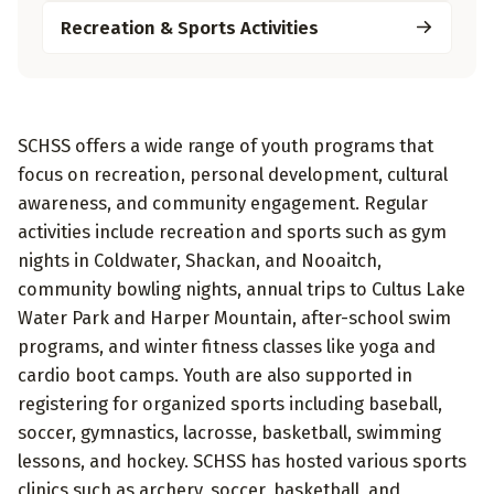
Recreation & Sports Activities
SCHSS offers a wide range of youth programs that
focus on recreation, personal development, cultural
awareness, and community engagement. Regular
activities include recreation and sports such as gym
nights in Coldwater, Shackan, and Nooaitch,
community bowling nights, annual trips to Cultus Lake
Water Park and Harper Mountain, after-school swim
programs, and winter fitness classes like yoga and
cardio boot camps. Youth are also supported in
registering for organized sports including baseball,
soccer, gymnastics, lacrosse, basketball, swimming
lessons, and hockey. SCHSS has hosted various sports
clinics such as archery, soccer, basketball, and