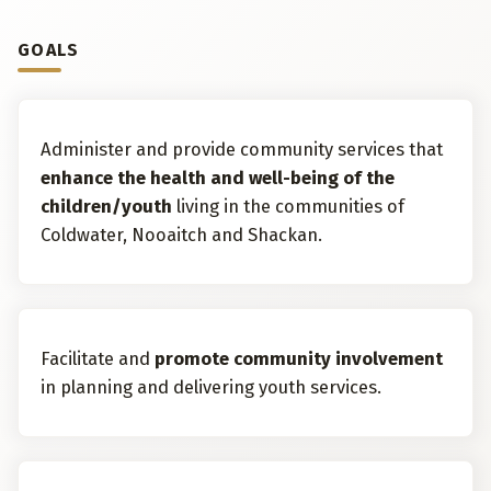
GOALS
Administer and provide community services that
enhance the health and well-being of the
children/youth
living in the communities of
Coldwater, Nooaitch and Shackan.
Facilitate and
promote community involvement
in planning and delivering youth services.