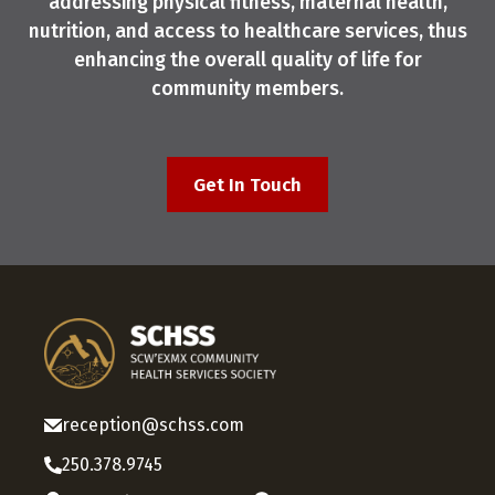
addressing physical fitness, maternal health,
nutrition, and access to healthcare services, thus
enhancing the overall quality of life for
community members.
Get In Touch
reception@schss.com
250.378.9745