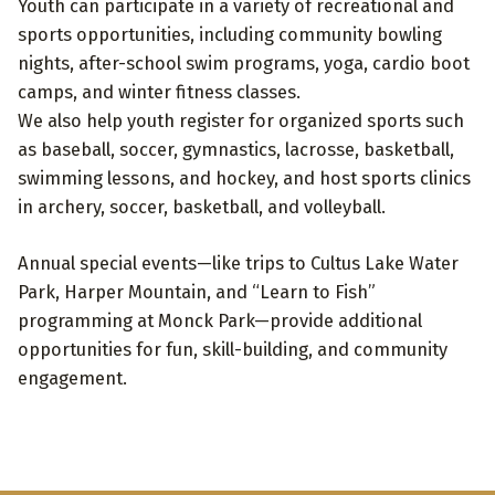
Youth can participate in a variety of recreational and
sports opportunities, including community bowling
nights, after-school swim programs, yoga, cardio boot
camps, and winter fitness classes.
We also help youth register for organized sports such
as baseball, soccer, gymnastics, lacrosse, basketball,
swimming lessons, and hockey, and host sports clinics
in archery, soccer, basketball, and volleyball.
Annual special events—like trips to Cultus Lake Water
Park, Harper Mountain, and “Learn to Fish”
programming at Monck Park—provide additional
opportunities for fun, skill-building, and community
engagement.