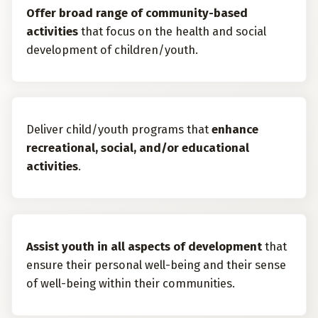
Offer broad range of community-based
activities
that focus on the health and social
development of children/youth.
Deliver child/youth programs that
enhance
recreational, social, and/or educational
activities
.
Assist youth in all aspects of development
that
ensure their personal well-being and their sense
of well-being within their communities.