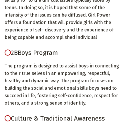
teens. In doing so, it is hoped that some of the
intensity of the issues can be diffused. Girl Power
offers a foundation that will provide girls with the
experience of self-discovery and the experience of
being capable and accomplished individual
2BBoys Program
The program is designed to assist boys in connecting
to their true selves in an empowering, respectful,
healthy and dynamic way. The program focuses on
building the social and emotional skills boys need to
succeed in life, fostering self-confidence, respect for
others, and a strong sense of identity.
Culture & Traditional Awareness