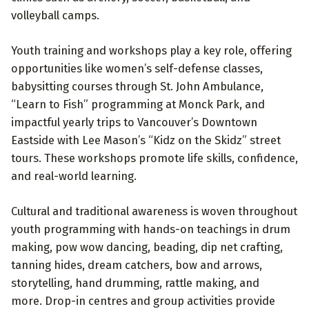
volleyball camps.
Youth training and workshops play a key role, offering
opportunities like women’s self-defense classes,
babysitting courses through St. John Ambulance,
“Learn to Fish” programming at Monck Park, and
impactful yearly trips to Vancouver’s Downtown
Eastside with Lee Mason’s “Kidz on the Skidz” street
tours. These workshops promote life skills, confidence,
and real-world learning.
Cultural and traditional awareness is woven throughout
youth programming with hands-on teachings in drum
making, pow wow dancing, beading, dip net crafting,
tanning hides, dream catchers, bow and arrows,
storytelling, hand drumming, rattle making, and
more. Drop-in centres and group activities provide