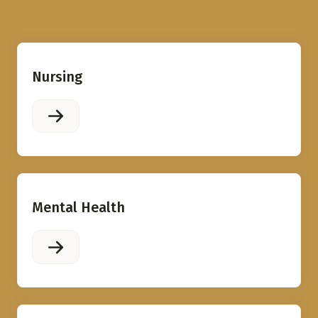
Nursing
Mental Health