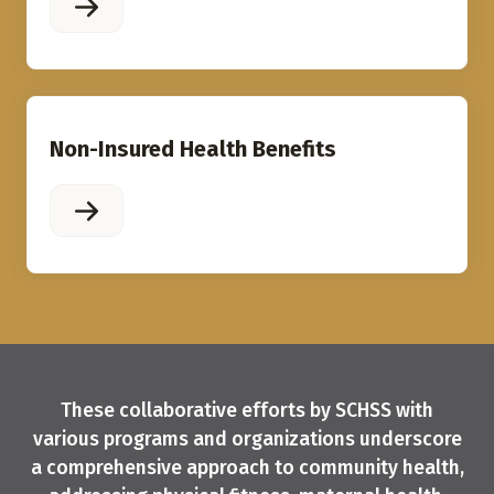
Non-Insured Health Benefits
These collaborative efforts by SCHSS with
various programs and organizations underscore
a comprehensive approach to community health,