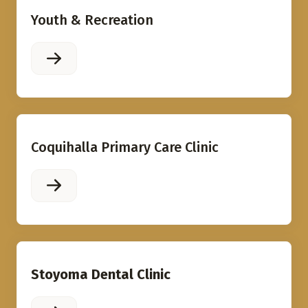
Youth & Recreation
Coquihalla Primary Care Clinic
Stoyoma Dental Clinic