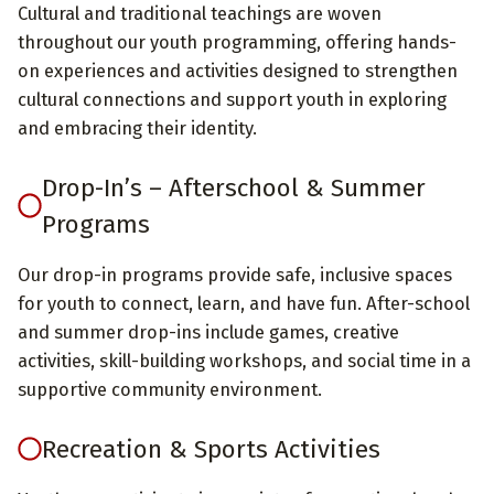
Cultural and traditional teachings are woven
throughout our youth programming, offering hands-
on experiences and activities designed to strengthen
cultural connections and support youth in exploring
and embracing their identity.
Drop-In’s – Afterschool & Summer
Programs
Our drop-in programs provide safe, inclusive spaces
for youth to connect, learn, and have fun. After-school
and summer drop-ins include games, creative
activities, skill-building workshops, and social time in a
supportive community environment.
Recreation & Sports Activities