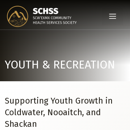
Skip
to
ME
content
YOUTH & RECREATION
Supporting Youth Growth in
Coldwater, Nooaitch, and
Shackan