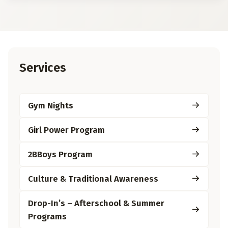
Services
Gym Nights
Girl Power Program
2BBoys Program
Culture & Traditional Awareness
Drop-In’s – Afterschool & Summer
Programs